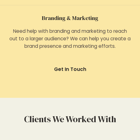
Branding & Marketing
Need help with branding and marketing to reach
out to a larger audience? We can help you create a
brand presence and marketing efforts.
Get In Touch
Clients We Worked With