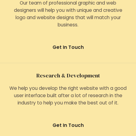
Our team of professional graphic and web
designers will help you with unique and creative
logo and website designs that will match your
business.
Get In Touch
Research & Development
We help you develop the right website with a good
user interface built after a lot of research in the
industry to help you make the best out of it.
Get In Touch