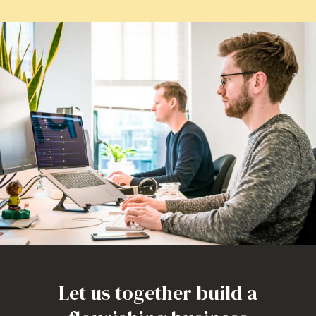
Let us together build a