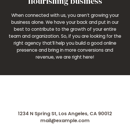
flourishing business
When connected with us, you aren’t growing your
business alone. We have your back and put in our
best to contribute to the growth of your entire
team and organization. So, if you are looking for the
right agency that’ll help you build a good online
presence and bring in more conversions and
revenue, we are right here!
1234 N Spring St, Los Angeles, CA 90012
mail@example.com