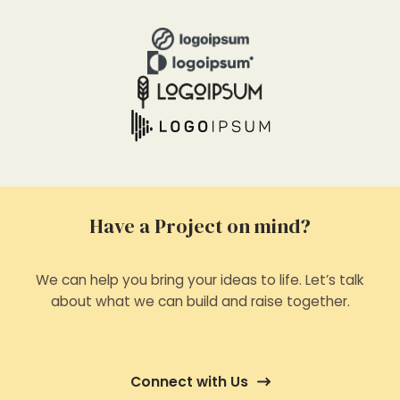
Have a Project on mind?
We can help you bring your ideas to life. Let’s talk
about what we can build and raise together.
Connect with Us